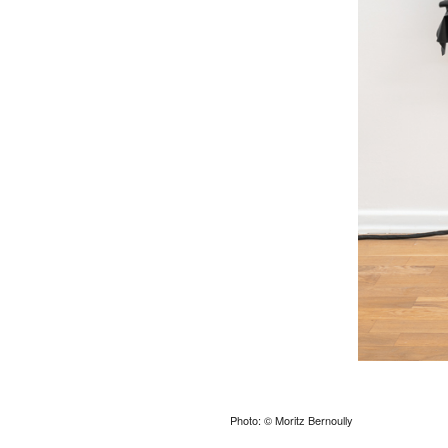
Photo: © Moritz Bernoully