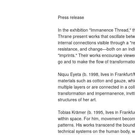
Press release
In the exhibition "Immanence Thread," t
Thrane present works that oscillate bet
internal connections visible through a "r
resistance, and change—both on an indiv
"imprints." Their works encourage viewer
go and to make the flow of transformation
Niquu Eyeta (b. 1998, lives in Frankfurt
materials such as cotton and gauze, whic
multiple layers or are connected in a col
transformation and impermanence, inviti
structures of her art.
Tobias Krämer (b. 1995, lives in Frankfurt
within space. For him, movement become
patterns. His works transcend the bounda
technical systems on the human body, w