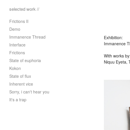
selected work //
Frictions II
Demo
Immanence Thread
Exhibition:
Immanence Thr
Interface
Frictions
With works by
State of euphoria
Niquu Eyeta, 
Kokon
State of flux
Inherent vice
Sorry, i can't hear you
It's a trap