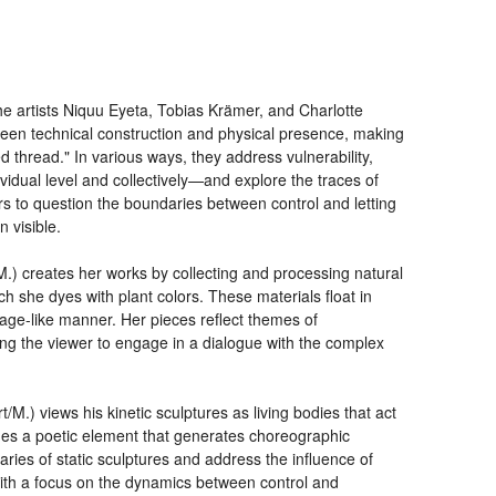
he artists Niquu Eyeta, Tobias Krämer, and Charlotte
ween technical construction and physical presence, making
ed thread." In various ways, they address vulnerability,
idual level and collectively—and explore the traces of
s to question the boundaries between control and letting
 visible.
/M.) creates her works by collecting and processing natural
h she dyes with plant colors. These materials float in
lage-like manner. Her pieces reflect themes of
ng the viewer to engage in a dialogue with the complex
/M.) views his kinetic sculptures as living bodies that act
s a poetic element that generates choreographic
ries of static sculptures and address the influence of
ith a focus on the dynamics between control and