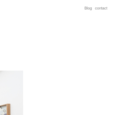
Blog
contact