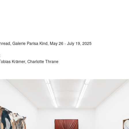
ead, Galerie Parisa Kind, May 26 - July 19, 2025
:
Tobias Krämer, Charlotte Thrane