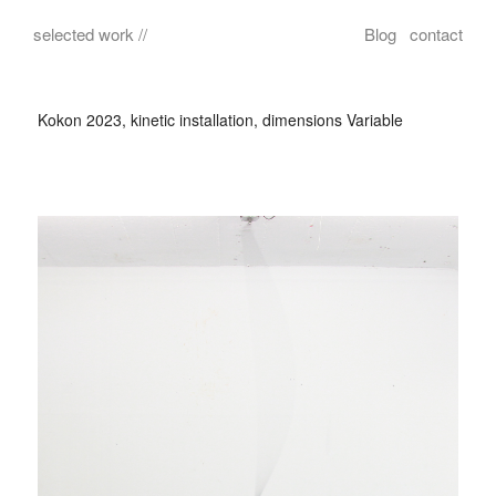
selected work //
Blog
contact
Kokon 2023, kinetic installation, dimensions Variable